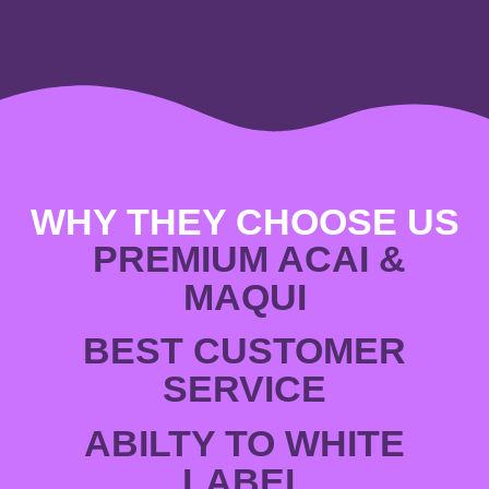
WHY THEY CHOOSE US
PREMIUM ACAI &
MAQUI
BEST CUSTOMER
SERVICE
ABILTY TO WHITE
LABEL