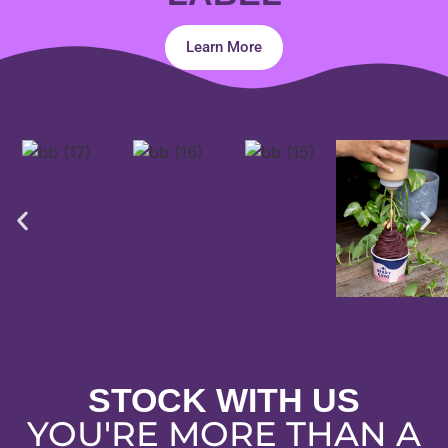
Learn More
STOCK WITH US
YOU'RE MORE THAN A