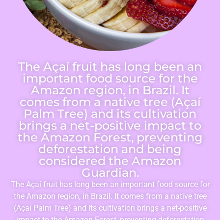
The Açaí fruit has long been an
important food source for the
Amazon region, in Brazil. It
comes from a native tree (Açaí
Palm Tree) and its cultivation
brings a net-positive impact to
the Amazon Forest, preventing
deforestation and being
considered the Amazon
Guardian.
The Açaí fruit has long been an important food source for
the Amazon region, in Brazil. It comes from a native tree
(Açaí Palm Tree) and its cultivation brings a net-positive
impact to the Amazon Forest, preventing deforestation