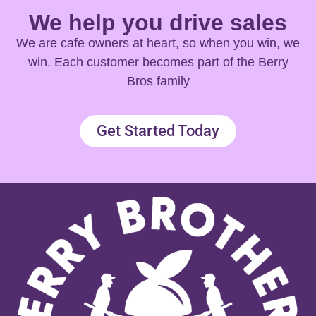
We help you drive sales
We are cafe owners at heart, so when you win, we
win. Each customer becomes part of the Berry
Bros family
Get Started Today