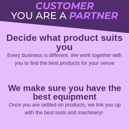
CUSTOMER
YOU ARE A
PARTNER
Decide what product suits
you
Every business is different. We work together with
you to find the best products for your venue
We make sure you have the
best equipment
Once you are settled on products, we link you up
with the best tools and machinery!