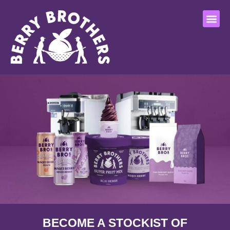
Who we are
Our pro
Flagship store
Contact Us
BECOME A STOCKIST OF