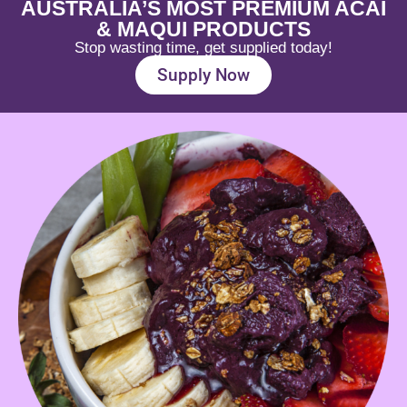
AUSTRALIA’S MOST PREMIUM ACAI
& MAQUI PRODUCTS
Stop wasting time, get supplied today!
Supply Now