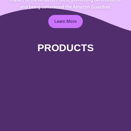
and being considered the Amazon Guardian.
Learn More
PRODUCTS