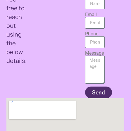
free to
Email
reach
out
using
Phone
the
below
Message
details.
Send