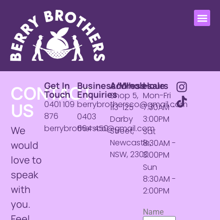
Get In
Business/Wholesale
Address
Hours
CONTACT
Touch
Enquiries
Shop 5,
Mon-Fri
US
0401 109
berrybrothersco@gmail.com
113-125
7:30AM -
876
0403
Darby
3:00PM
berrybrothersco@gmail.com
664 450
We
Street,
Sat
Newcastle,
8:30AM -
would
NSW, 2300
3:00PM
love to
Sun
speak
8:30AM -
with
2:00PM
you.
Name
Feel