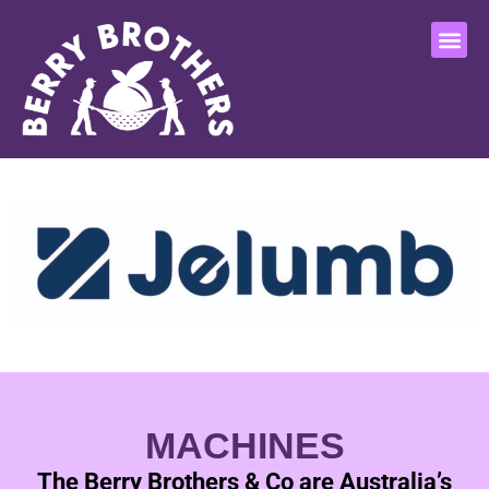
MACHINES
The Berry Brothers & Co are Australia’s