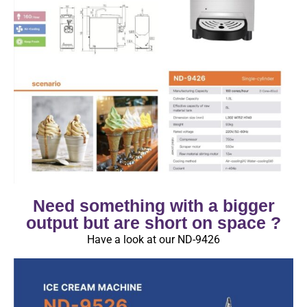
Need something with a bigger
output but are short on space ?
Have a look at our ND-9426