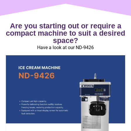
Are you starting out or require a
compact machine to suit a desired
space?
Have a look at our ND-9426