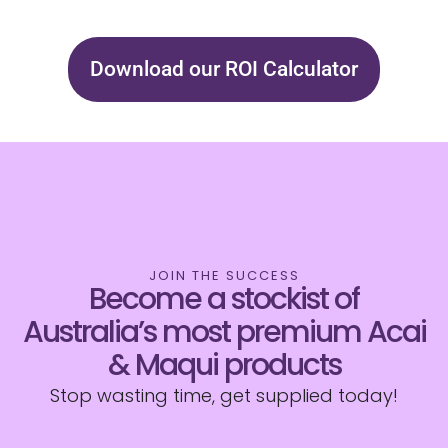
Download our ROI Calculator
JOIN THE SUCCESS
Become a stockist of
Australia’s most premium Acai
& Maqui products
Stop wasting time, get supplied today!