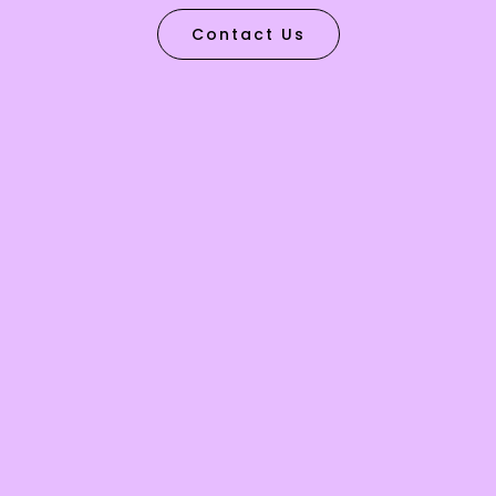
Contact Us