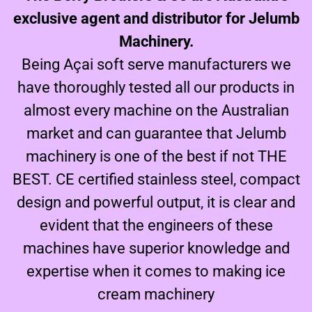
exclusive agent and distributor for Jelumb
Machinery.
Being Açai soft serve manufacturers we
have thoroughly tested all our products in
almost every machine on the Australian
market and can guarantee that Jelumb
machinery is one of the best if not THE
BEST. CE certified stainless steel, compact
design and powerful output, it is clear and
evident that the engineers of these
machines have superior knowledge and
expertise when it comes to making ice
cream machinery