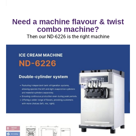
Need a machine flavour & twist
combo machine?
Then our ND-6226 is the right machine