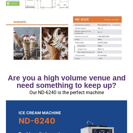
Are you a high volume venue and
need something to keep up?
Our ND-6240 is the perfect machine